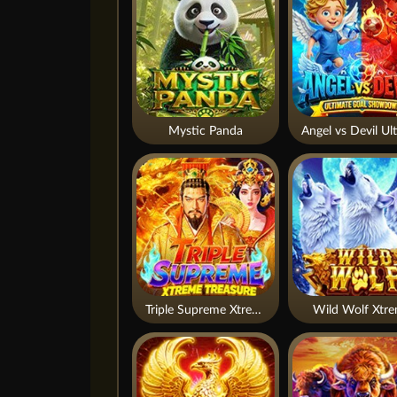
Mystic Panda
Triple Supreme Xtreme Treasure
Wild Wolf Xtr