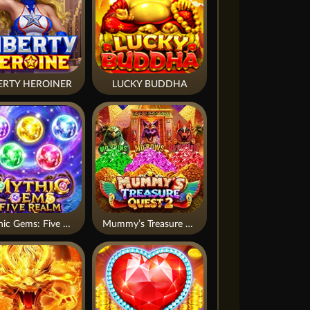
ERTY HEROINER
LUCKY BUDDHA
Mythic Gems: Five Realms
Mummy’s Treasure Quest 2