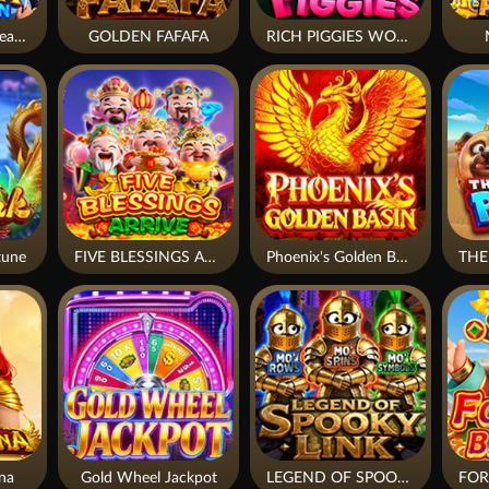
Make America Great Again
GOLDEN FAFAFA
RICH PIGGIES WORLD
tune
FIVE BLESSINGS ARRIVE
Phoenix's Golden Basin
ena
Gold Wheel Jackpot
LEGEND OF SPOOKY LINK