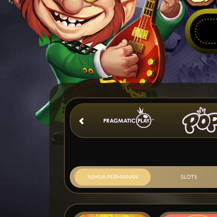
SEMUA PERMAINAN
SLOTS