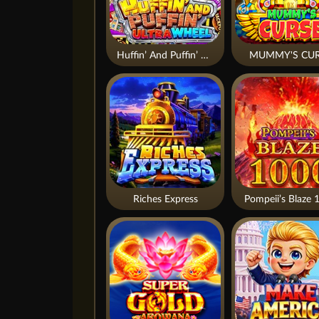
Huffin’ And Puffin’ Ultra Wheel
MUMMY'S CU
Riches Express
Pompeii’s Blaze 