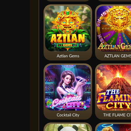
Aztlan Gems
AZTLAN GEM
Cocktail City
THE FLAME CI