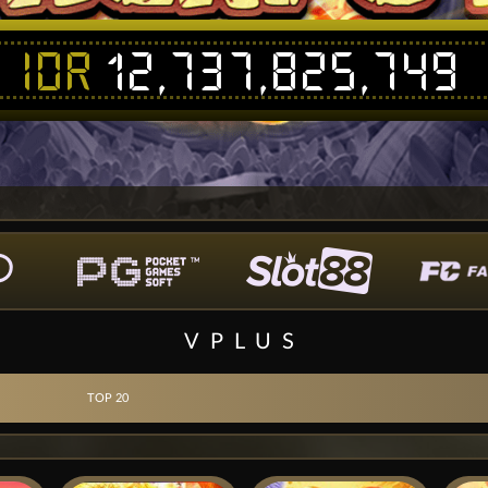
IDR
12,737,825,749
VPLUS
TOP 20