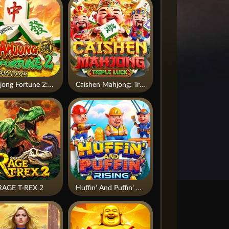
Mahjong Fortune 2: Dragon Riches
Caishen Mahjong: Triple Luck
RAGE T-REX 2
Huffin’ And Puffin’ Rising