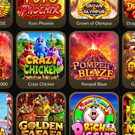
RSE
Fuyu Phoenix
Crown of Olympus
1000
Crazy Chicken
Pompeil Blaze
G