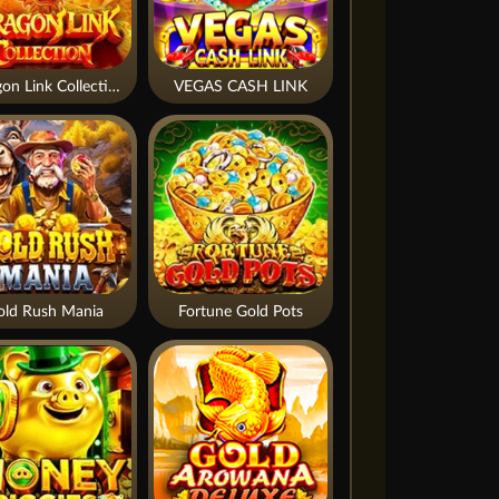
Dragon Link Collection
VEGAS CASH LINK
old Rush Mania
Fortune Gold Pots