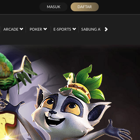
MASUK
DAFTAR
PROMOSI
ARCADE
POKER
E-SPORTS
SABUNG AYAM