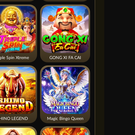
iple Spin Xtreme
GONG XI FA CAI
HINO LEGEND
Magic Bingo Queen