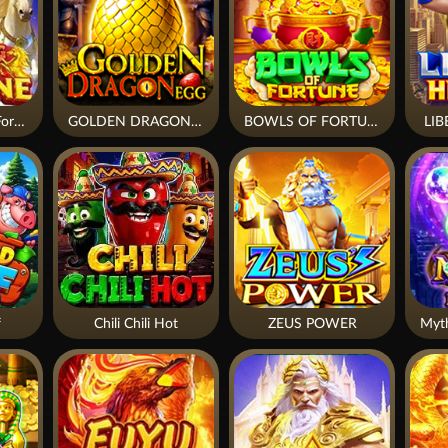
Galloping Horse Fortune
GOLDEN DRAGON EGG
BOWLS OF FORTUNE
LIB
f
Chili Chili Hot
ZEUS POWER