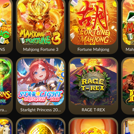
NS
Mahjong Fortune 3
Fortune Mahjong
Lotus Lanterns: Dragon's Fortune
Starlight Princess 2000
RAGE T-REX