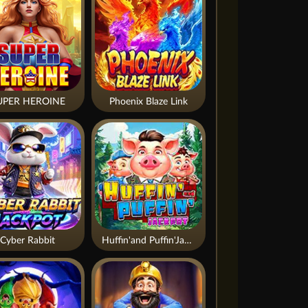
UPER HEROINE
Phoenix Blaze Link
Cyber Rabbit
Huffin'and Puffin'Jackpot