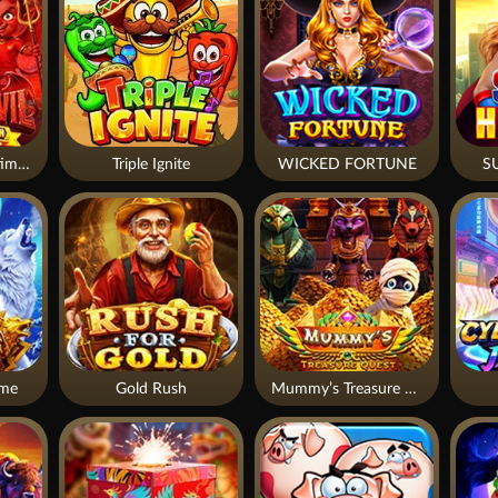
Angel vs Devil Ultimate Goal Showdown
Triple Ignite
WICKED FORTUNE
S
eme
Gold Rush
Mummy’s Treasure Quest