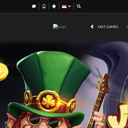
HOT GAMES