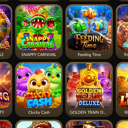
S2
SNAPPY CARNIVAL
Feeding Time
Tr
TY
Clucky Cash
GOLDEN TRAIN DELUXE
R