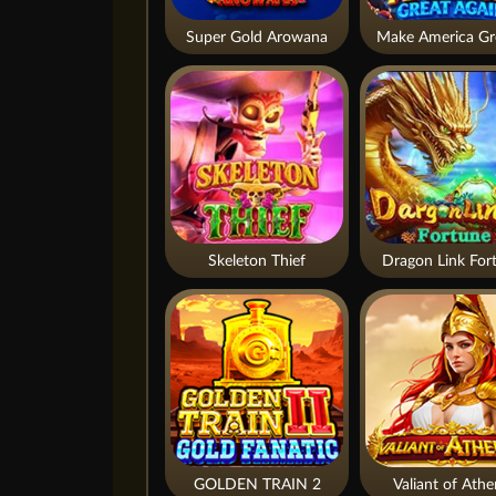
Super Gold Arowana
Skeleton Thief
Dragon Link For
GOLDEN TRAIN 2
Valiant of Ath