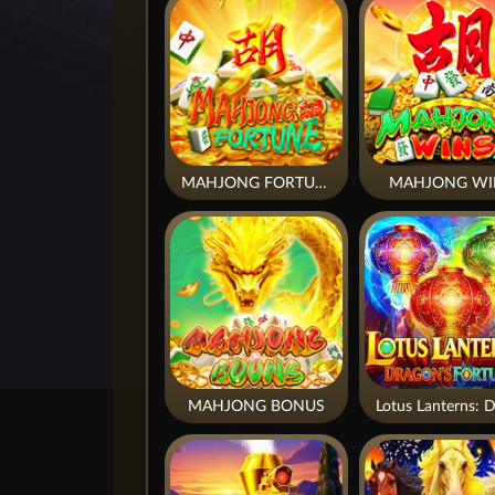
MAHJONG FORTUNE
MAHJONG WI
MAHJONG BONUS