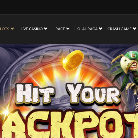
SLOTS
LIVE CASINO
RACE
OLAHRAGA
CRASH GAME