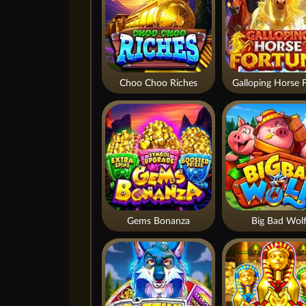
Choo Choo Riches
Gems Bonanza
Big Bad Wol