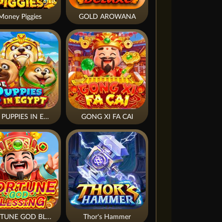
Money Piggies
GOLD AROWANA
THE PUPPIES IN EGYPT
GONG XI FA CAI
FORTUNE GOD BLESSING
Thor's Hammer